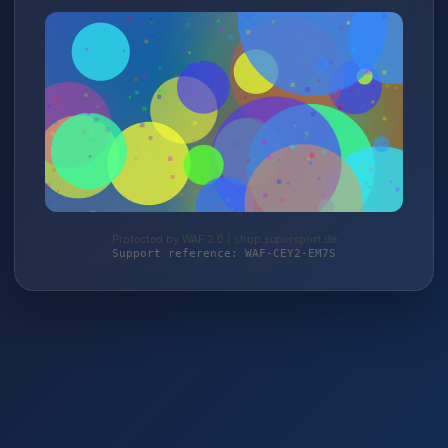
Protected by WAF 2.0 | shop.supersport.de
Support reference: WAF-CEY2-EM7S