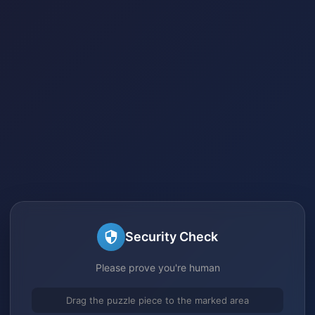
Security Check
Please prove you're human
Drag the puzzle piece to the marked area