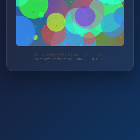
Protected by WAF 2.0 | shop.supersport.de
Support reference: WAF-68EQ-M6SJ