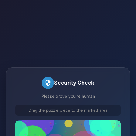
Security Check
Please prove you're human
Drag the puzzle piece to the marked area