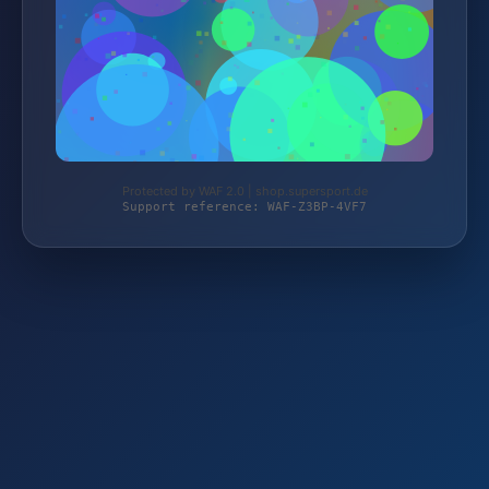
Protected by WAF 2.0 | shop.supersport.de
Support reference: WAF-Z3BP-4VF7