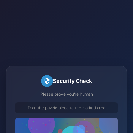
Security Check
Please prove you're human
Drag the puzzle piece to the marked area