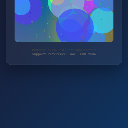
Protected by WAF 2.0 | shop.supersport.de
Support reference: WAF-TE08-9SMA