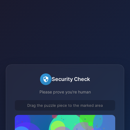
Security Check
Please prove you're human
Drag the puzzle piece to the marked area