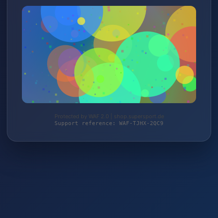
Protected by WAF 2.0 | shop.supersport.de
Support reference: WAF-TJHX-2QC9