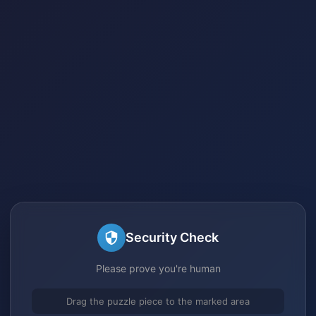
Security Check
Please prove you're human
Drag the puzzle piece to the marked area