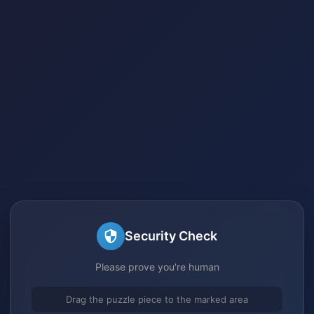
Security Check
Please prove you're human
Drag the puzzle piece to the marked area