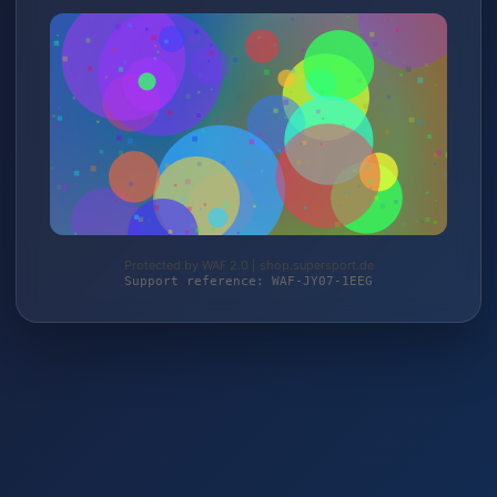
Protected by WAF 2.0 | shop.supersport.de
Support reference: WAF-JY07-1EEG