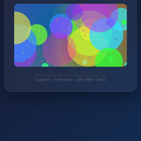
Protected by WAF 2.0 | shop.supersport.de
Support reference: WAF-FWP7-9AGS