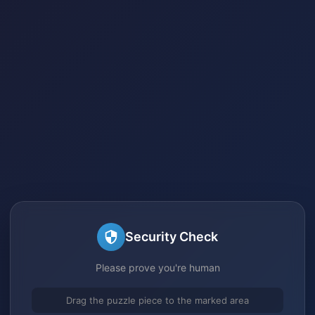
Security Check
Please prove you're human
Drag the puzzle piece to the marked area