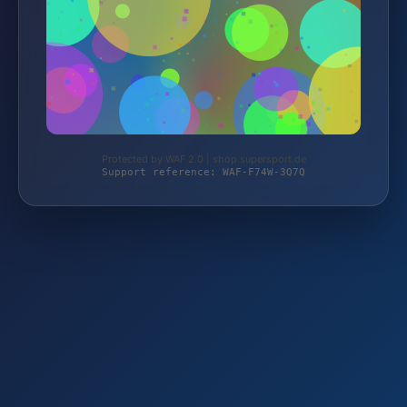
Protected by WAF 2.0 | shop.supersport.de
Support reference: WAF-F74W-3Q7Q