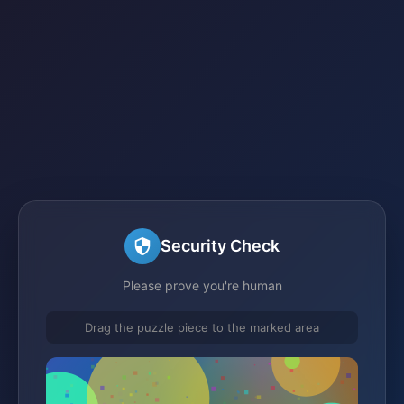
Security Check
Please prove you're human
Drag the puzzle piece to the marked area