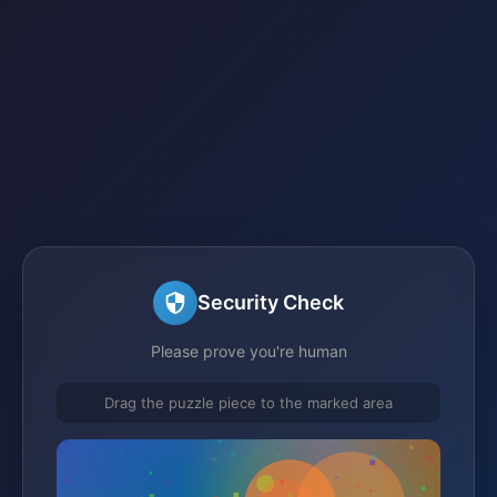
Security Check
Please prove you're human
Drag the puzzle piece to the marked area