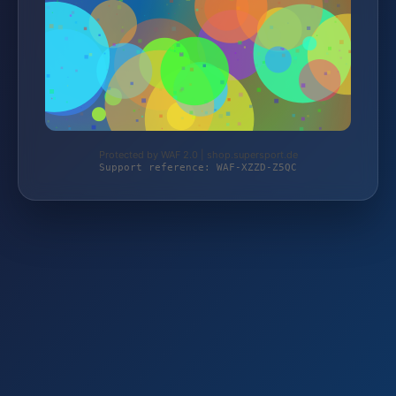
Protected by WAF 2.0 | shop.supersport.de
Support reference: WAF-XZZD-Z5QC