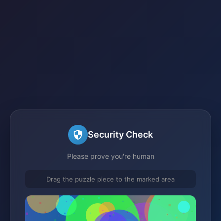
Security Check
Please prove you're human
Drag the puzzle piece to the marked area