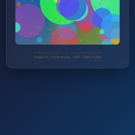
Protected by WAF 2.0 | shop.supersport.de
Support reference: WAF-78QQ-6J8H