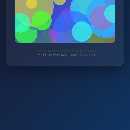
Protected by WAF 2.0 | shop.supersport.de
Support reference: WAF-BS50-MY18