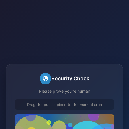
Security Check
Please prove you're human
Drag the puzzle piece to the marked area