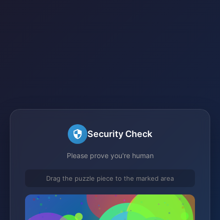
Security Check
Please prove you're human
Drag the puzzle piece to the marked area