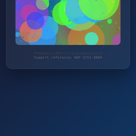
Protected by WAF 2.0 | shop.supersport.de
Support reference: WAF-22S1-4BAH