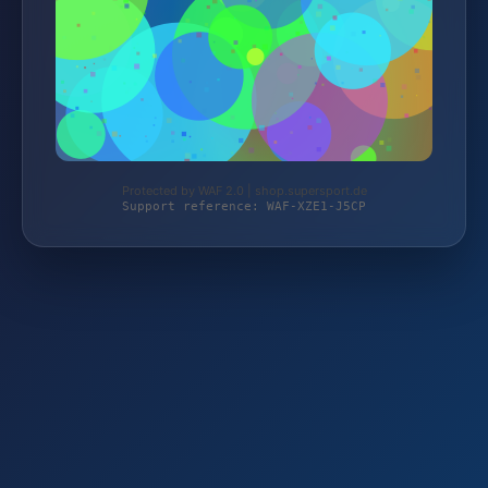
Protected by WAF 2.0 | shop.supersport.de
Support reference: WAF-XZE1-J5CP