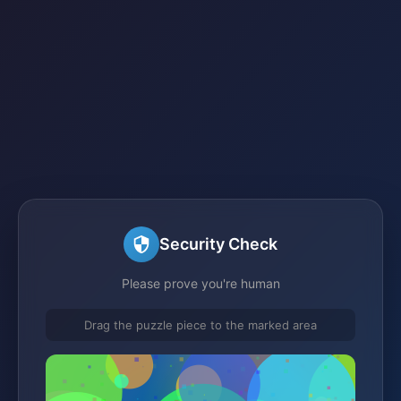
Security Check
Please prove you're human
Drag the puzzle piece to the marked area