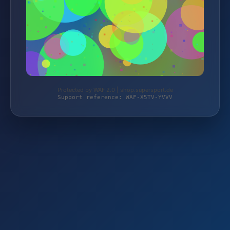
Protected by WAF 2.0 | shop.supersport.de
Support reference: WAF-X5TV-YVVV