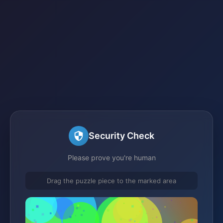
Security Check
Please prove you're human
Drag the puzzle piece to the marked area