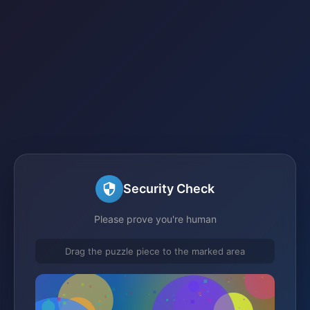
Security Check
Please prove you're human
Drag the puzzle piece to the marked area