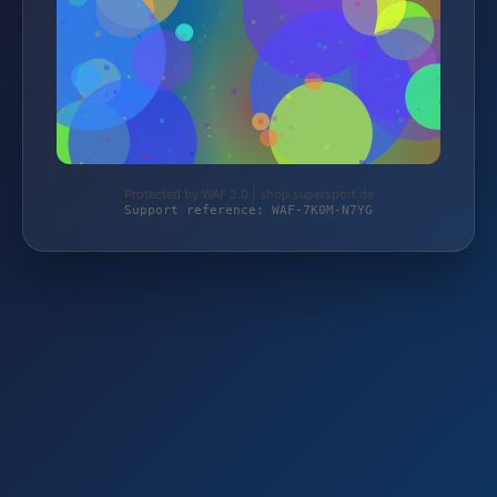
Protected by WAF 2.0 | shop.supersport.de
Support reference: WAF-7K0M-N7YG