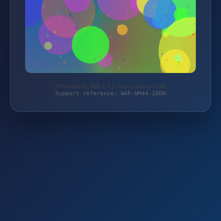
Protected by WAF 2.0 | shop.supersport.de
Support reference: WAF-NM44-26DN