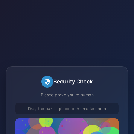
Security Check
Please prove you're human
Drag the puzzle piece to the marked area