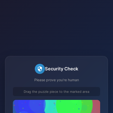
Security Check
Please prove you're human
Drag the puzzle piece to the marked area