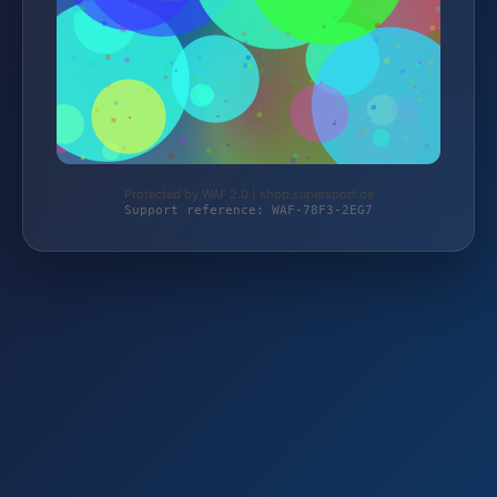
Protected by WAF 2.0 | shop.supersport.de
Support reference: WAF-78F3-2EG7