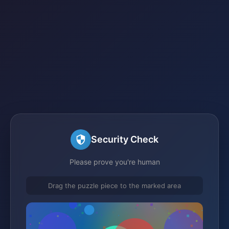
Security Check
Please prove you're human
Drag the puzzle piece to the marked area