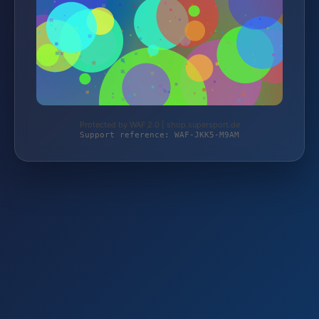
Protected by WAF 2.0 | shop.supersport.de
Support reference: WAF-JKK5-M9AM