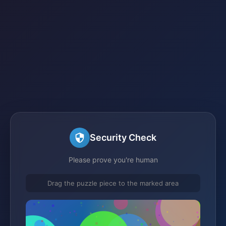
Security Check
Please prove you're human
Drag the puzzle piece to the marked area