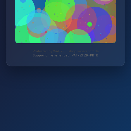
Protected by WAF 2.0 | shop.supersport.de
Support reference: WAF-ZFZD-PBTB