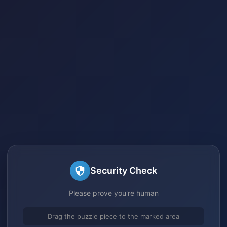
Security Check
Please prove you're human
Drag the puzzle piece to the marked area