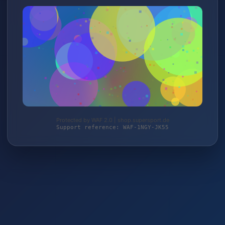
Protected by WAF 2.0 | shop.supersport.de
Support reference: WAF-1NGY-JK55