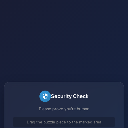
Security Check
Please prove you're human
Drag the puzzle piece to the marked area