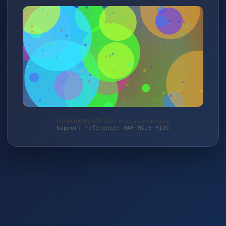
Protected by WAF 2.0 | shop.supersport.de
Support reference: WAF-MQJ6-F10C