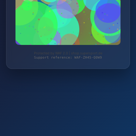
Protected by WAF 2.0 | shop.supersport.de
Support reference: WAF-ZH45-Q0W9