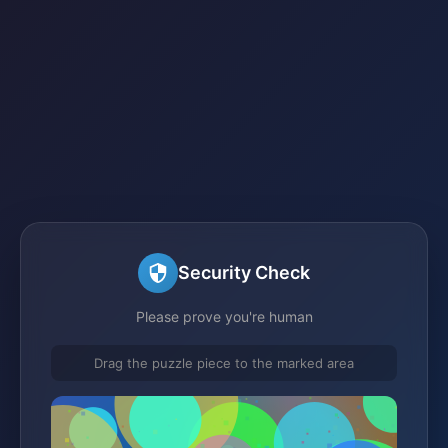
Security Check
Please prove you're human
Drag the puzzle piece to the marked area