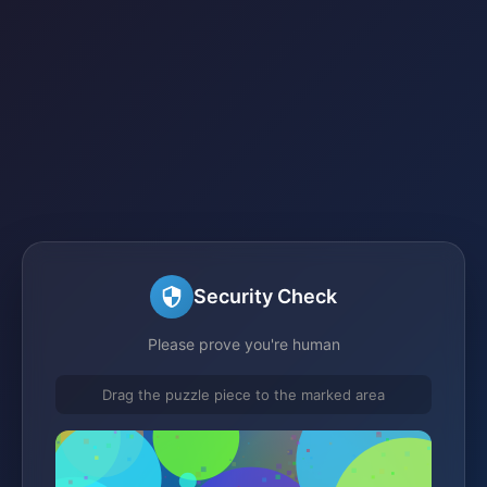
Security Check
Please prove you're human
Drag the puzzle piece to the marked area