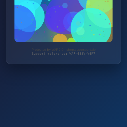
Protected by WAF 2.0 | shop.supersport.de
Support reference: WAF-683V-V4P7