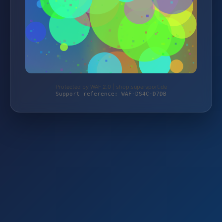
Protected by WAF 2.0 | shop.supersport.de
Support reference: WAF-DS4C-D7DB