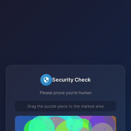
Security Check
Please prove you're human
Drag the puzzle piece to the marked area